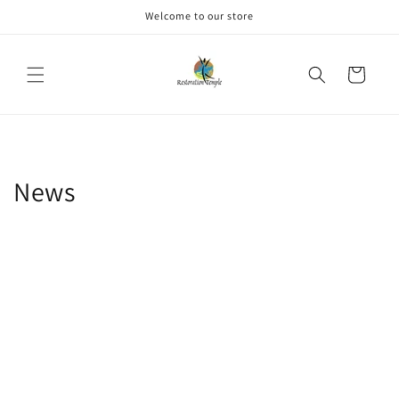
Skip to
Welcome to our store
content
Cart
News