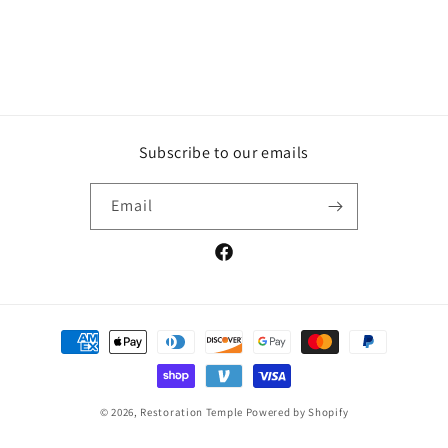
Subscribe to our emails
Email
Facebook
Payment
methods
© 2026,
Restoration Temple
Powered by Shopify